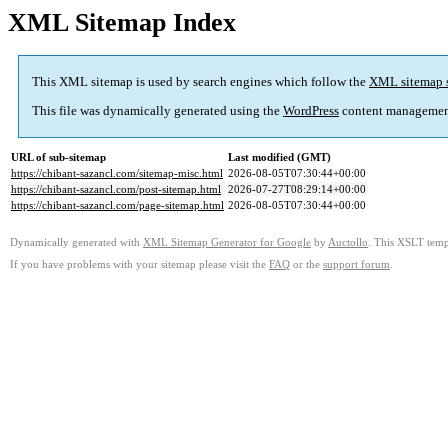
XML Sitemap Index
This XML sitemap is used by search engines which follow the
XML sitemap 
This file was dynamically generated using the
WordPress
content managemen
URL of sub-sitemap
Last modified (GMT)
https://chibant-sazancl.com/sitemap-misc.html
2026-08-05T07:30:44+00:00
https://chibant-sazancl.com/post-sitemap.html
2026-07-27T08:29:14+00:00
https://chibant-sazancl.com/page-sitemap.html
2026-08-05T07:30:44+00:00
Dynamically generated with
XML Sitemap Generator for Google
by
Auctollo
. This XSLT templ
If you have problems with your sitemap please visit the
FAQ
or the
support forum
.