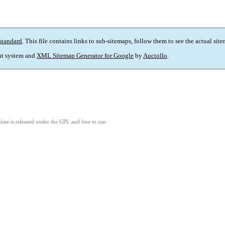
standard
. This file contains links to sub-sitemaps, follow them to see the actual sit
t system and
XML Sitemap Generator for Google
by
Auctollo
.
ate is released under the GPL and free to use.